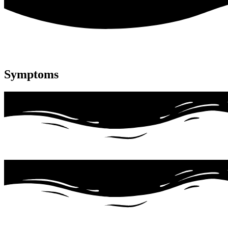
Symptoms