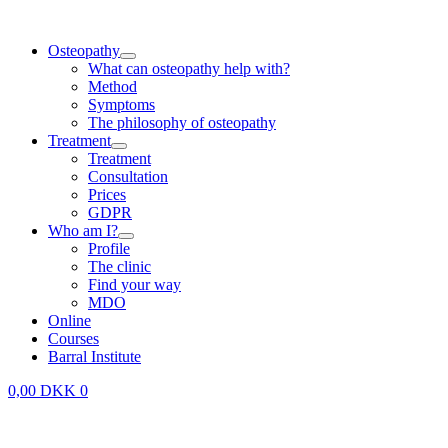
Skip
to
Osteopathy
content
What can osteopathy help with?
Method
Symptoms
The philosophy of osteopathy
Treatment
Treatment
Consultation
Prices
GDPR
Who am I?
Profile
The clinic
Find your way
MDO
Online
Courses
Barral Institute
0,00
DKK
0