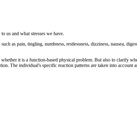
 to us and what stresses we have.
such as pain, tingling, numbness, restlessness, dizziness, nausea, diges
s whether it is a function-based physical problem. But also to clarify wh
igation. The individual's specific reaction patterns are taken into account