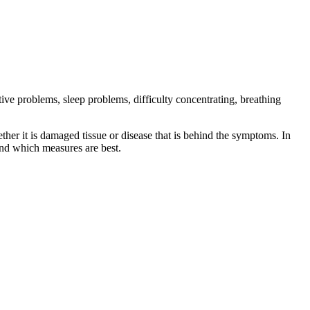
tive problems, sleep problems, difficulty concentrating, breathing
ether it is damaged tissue or disease that is behind the symptoms. In
 and which measures are best.