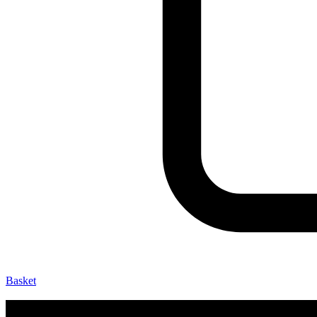
Basket