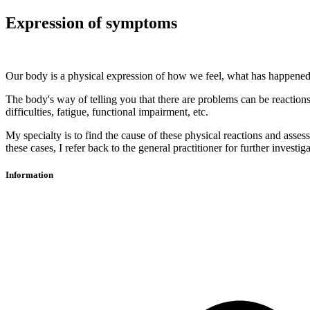
Expression of symptoms
Our body is a physical expression of how we feel, what has happened
The body's way of telling you that there are problems can be reactions 
difficulties, fatigue, functional impairment, etc.
My specialty is to find the cause of these physical reactions and asses
these cases, I refer back to the general practitioner for further invest
Information