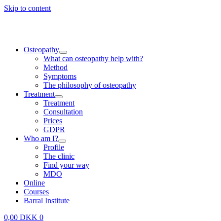
Skip to content
Osteopathy
What can osteopathy help with?
Method
Symptoms
The philosophy of osteopathy
Treatment
Treatment
Consultation
Prices
GDPR
Who am I?
Profile
The clinic
Find your way
MDO
Online
Courses
Barral Institute
0,00
DKK
0