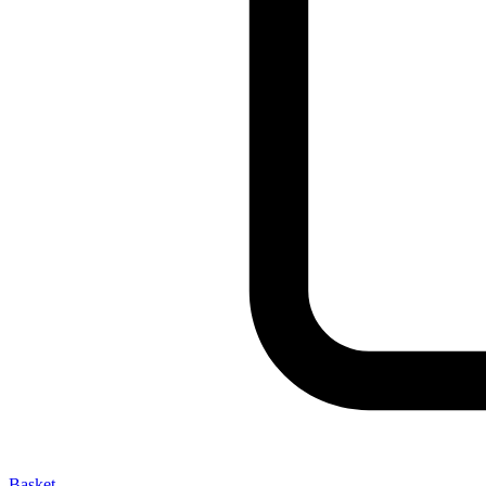
Basket