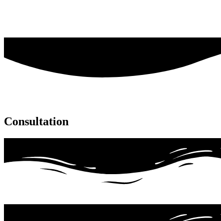
Consultation