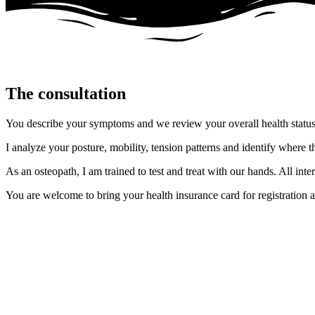
The consultation
You describe your symptoms and we review your overall health status 
I analyze your posture, mobility, tension patterns and identify where 
As an osteopath, I am trained to test and treat with our hands. All 
You are welcome to bring your health insurance card for registration a