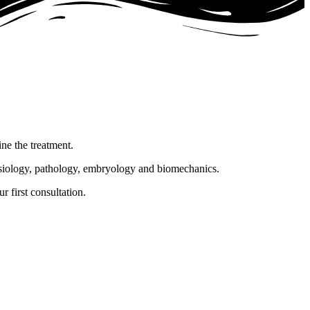
ine the treatment.
hysiology, pathology, embryology and biomechanics.
 first consultation.