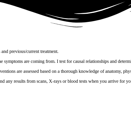
and previous/current treatment.
the symptoms are coming from. I test for causal relationships and determ
interventions are assessed based on a thorough knowledge of anatomy, p
nd any results from scans, X-rays or blood tests when you arrive for your